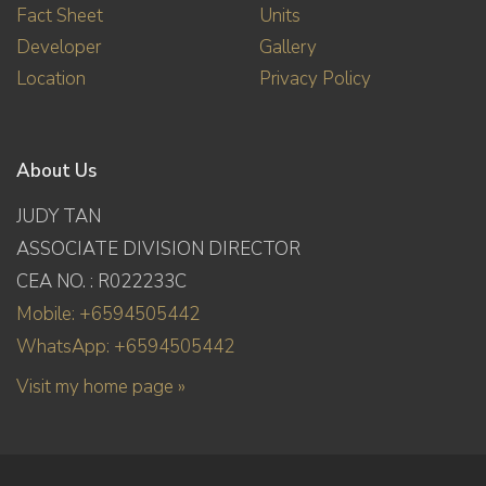
Fact Sheet
Units
Developer
Gallery
Location
Privacy Policy
About Us
JUDY TAN
ASSOCIATE DIVISION DIRECTOR
CEA NO. : R022233C
Mobile: +6594505442
WhatsApp: +6594505442
Visit my home page »