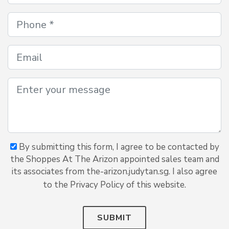
By submitting this form, I agree to be contacted by
the Shoppes At The Arizon appointed sales team and
its associates from the-arizon.judytan.sg. I also agree
to the Privacy Policy of this website.
SUBMIT