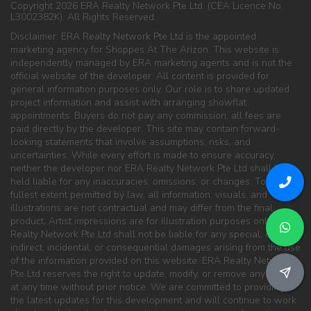
Copyright 2026 ERA Realty Network Pte Ltd. (CEA Licence No.
L3002382K). All Rights Reserved.
Disclaimer: ERA Realty Network Pte Ltd is the appointed
marketing agency for Shoppes At The Arizon. This website is
independently managed by ERA marketing agents and is not the
official website of the developer. All content is provided for
general information purposes only. Our role is to share updated
project information and assist with arranging showflat
appointments. Buyers do not pay any commission; all fees are
paid directly by the developer. This site may contain forward-
looking statements that involve assumptions, risks, and
uncertainties. While every effort is made to ensure accuracy,
neither the developer nor ERA Realty Network Pte Ltd shall be
held liable for any inaccuracies, omissions, or changes. To the
fullest extent permitted by law, all information, visuals, and
illustrations are not contractual and may differ from the final
product. Artist impressions are for illustration purposes only. ERA
Realty Network Pte Ltd shall not be liable for any special, direct,
indirect, incidental, or consequential damages arising from the use
of the information provided on this website. ERA Realty Network
Pte Ltd reserves the right to update, modify, or remove any content
at any time without prior notice. We are committed to providing
the latest updates for this development and will continue to work