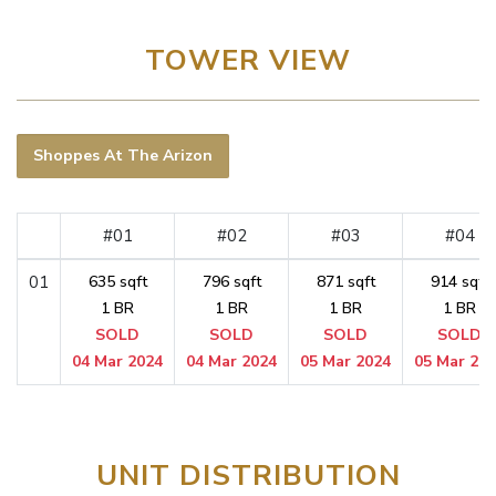
TOWER VIEW
Shoppes At The Arizon
#01
#02
#03
#04
01
635 sqft
796 sqft
871 sqft
914 sqft
1 BR
1 BR
1 BR
1 BR
SOLD
SOLD
SOLD
SOLD
04 Mar 2024
04 Mar 2024
05 Mar 2024
05 Mar 20
UNIT DISTRIBUTION