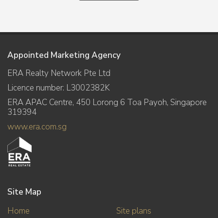
Appointed Marketing Agency
ERA Realty Network Pte Ltd
Licence number: L3002382K
ERA APAC Centre, 450 Lorong 6 Toa Payoh, Singapore
319394
www.era.com.sg
Site Map
Home
Site plans