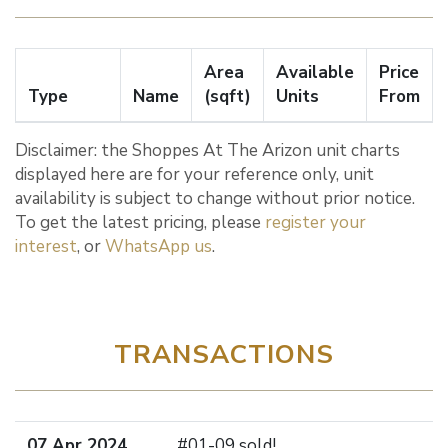
Area
Available
Price
Type
Name
(sqft)
Units
From
Disclaimer: the Shoppes At The Arizon unit charts
displayed here are for your reference only, unit
availability is subject to change without prior notice.
To get the latest pricing, please
register your
interest
, or
WhatsApp us
.
TRANSACTIONS
07 Apr 2024
#01-09 sold!