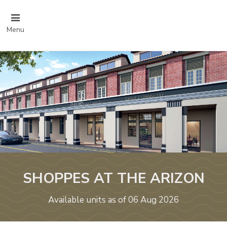
Menu
SHOPPES AT THE ARIZON
Available units as of 06 Aug 2026