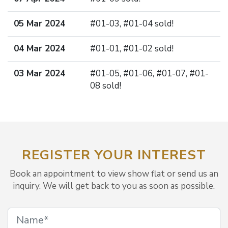
05 Mar 2024
#01-03, #01-04 sold!
04 Mar 2024
#01-01, #01-02 sold!
03 Mar 2024
#01-05, #01-06, #01-07, #01-
08 sold!
REGISTER YOUR INTEREST
Book an appointment to view show flat or send us an
inquiry. We will get back to you as soon as possible.